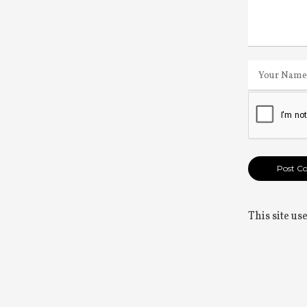
This site u