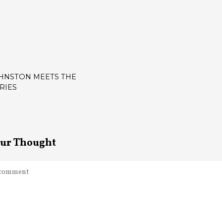
OHNSTON MEETS THE
RIES
ATION
our Thought