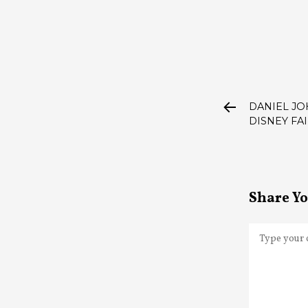
DANIEL J
POST
DISNEY FAI
NAVIG
Share Y