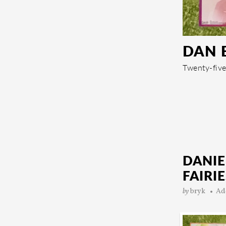
DAN 
Twenty-five
DANIE
FAIRIE
by
bryk
Ad