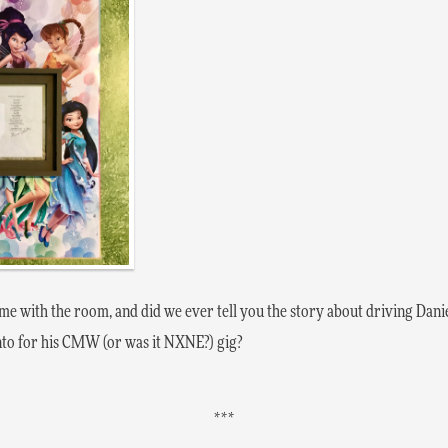
me with the room, and did we ever tell you the story about driving Dani
to for his CMW (or was it NXNE?) gig?