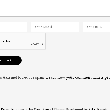
ses Akismet to reduce spam.
Learn how your comment data is pr
Proudly powered by WordPress
|
Theme: Parchment by
Fikri Rasyid
.