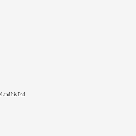
el and his Dad