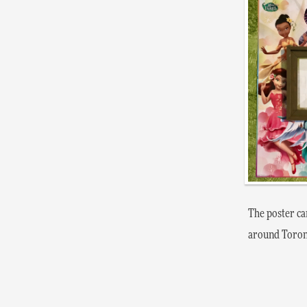
The poster ca
around Toron