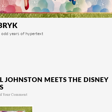
BRYK
 odd years of hypertext
L JOHNSTON MEETS THE DISNEY
S
d Your Comment